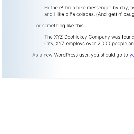
Hi there! I’m a bike messenger by day, a
and I like piña coladas. (And gettin’ caug
…or something like this:
The XYZ Doohickey Company was founded 
City, XYZ employs over 2,000 people an
As a new WordPress user, you should go to
y