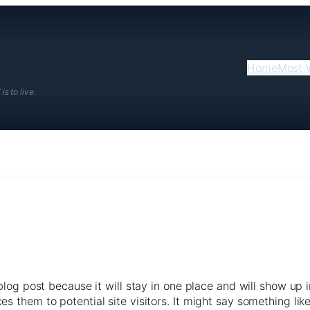
Home
Most 
is to live.
 blog post because it will stay in one place and will show up 
 them to potential site visitors. It might say something like