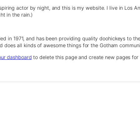
spiring actor by night, and this is my website. I live in Los
ht in the rain.)
in 1971, and has been providing quality doohickeys to the
d does all kinds of awesome things for the Gotham communi
our dashboard
to delete this page and create new pages for 