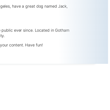
 Angeles, have a great dog named Jack,
 public ever since. Located in Gotham
ty.
your content. Have fun!