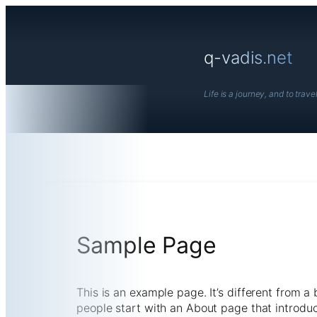
Skip
to
content
q-vadis.net
Life is a journey, and to travel 
Sample Page
This is an example page. It’s different from a
people start with an About page that introduces