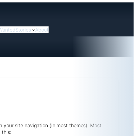
Wanted
Stories
About
in your site navigation (in most themes). Most
 this: